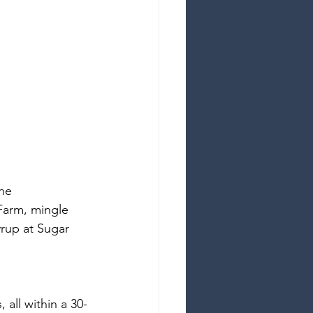
he 
Farm, mingle 
rup at Sugar 
all within a 30-