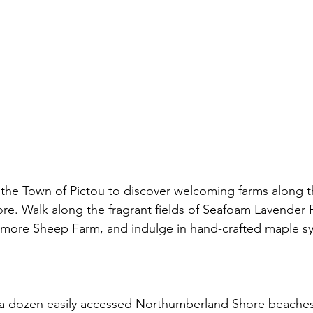
 the Town of Pictou to discover welcoming farms along t
e. Walk along the fragrant fields of Seafoam Lavender 
ismore Sheep Farm, and indulge in hand-crafted maple sy
a dozen easily accessed Northumberland Shore beaches, 