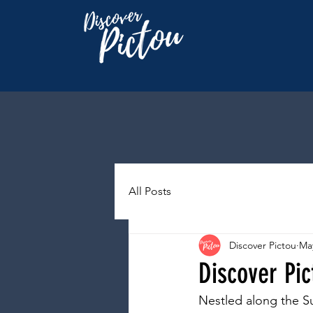
All Posts
Discover Pictou
May
Discover Pic
Nestled along the Su