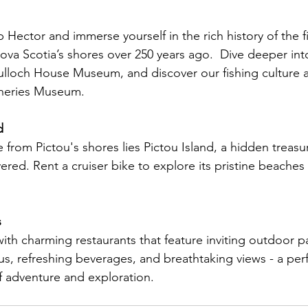
Hector and immerse yourself in the rich history of the fi
Nova Scotia’s shores over 250 years ago.  Dive deeper int
lloch House Museum, and discover our fishing culture a
heries Museum.
d
de from Pictou's shores lies Pictou Island, a hidden treas
ered. Rent a cruiser bike to explore its pristine beache
s
ith charming restaurants that feature inviting outdoor pa
, refreshing beverages, and breathtaking views - a perf
f adventure and exploration.