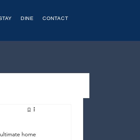
STAY
DINE
CONTACT
 ultimate home 