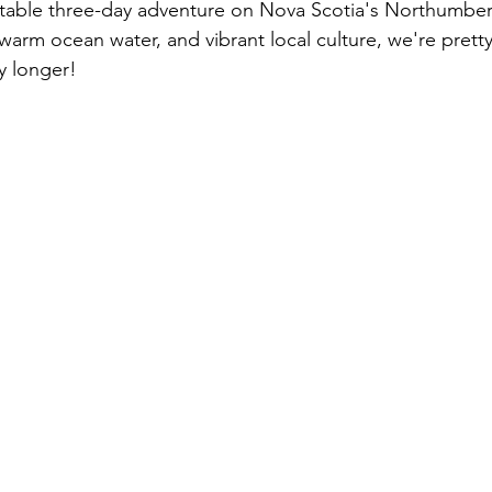
ttable three-day adventure on Nova Scotia's Northumber
, warm ocean water, and vibrant local culture, we're prett
y longer!