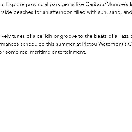
ou. Explore provincial park gems like Caribou/Munroe’s I
ide beaches for an afternoon filled with sun, sand, an
lively tunes of a ceilidh or groove to the beats of a  jazz
ormances scheduled this summer at Pictou Waterfront’s C
or some real maritime entertainment.