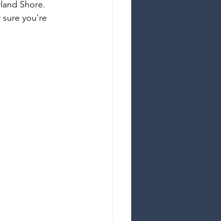
land Shore. 
y sure you're 