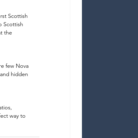
rst Scottish 
o Scottish 
t the 
ure few Nova 
s and hidden 
tios, 
ect way to 