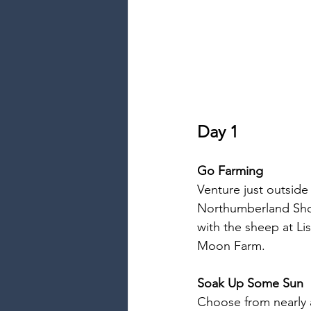
Day 1
Go Farming
Venture just outside
Northumberland Shor
with the sheep at L
Moon Farm.
Soak Up Some Sun
Choose from nearly 