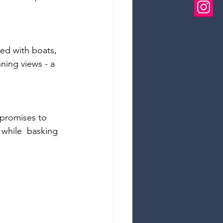
led with boats, 
ning views - a 
 promises to 
- while  basking 