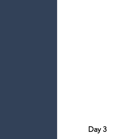
Day 3