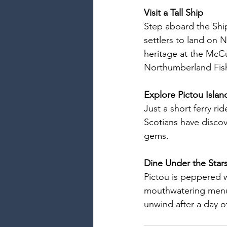
Visit a Tall Ship
Step aboard the Ship 
settlers to land on 
heritage at the McCu
Northumberland Fis
Explore Pictou Islan
Just a short ferry ri
Scotians have discov
gems.
Dine Under the Star
Pictou is peppered w
mouthwatering menus
unwind after a day o