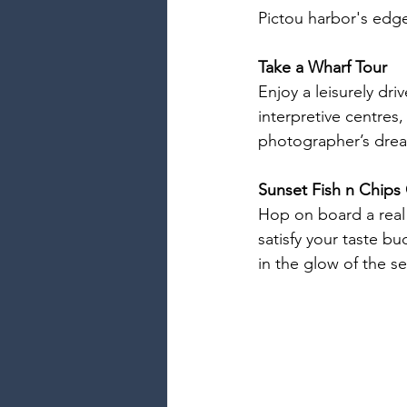
Pictou harbor's edg
Take a Wharf Tour
Enjoy a leisurely dri
interpretive centres
photographer’s dre
Sunset Fish n Chips 
Hop on board a real 
satisfy your taste bud
in the glow of the s