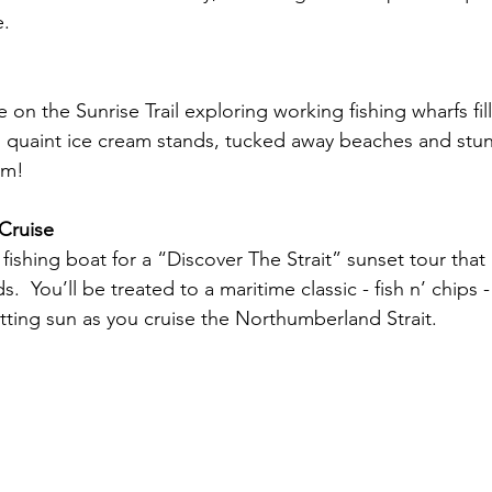
e.
ve on the Sunrise Trail exploring working fishing wharfs fil
,  quaint ice cream stands, tucked away beaches and stun
am!
Cruise
fishing boat for a “Discover The Strait” sunset tour that
s.  You’ll be treated to a maritime classic - fish n’ chips 
etting sun as you cruise the Northumberland Strait.