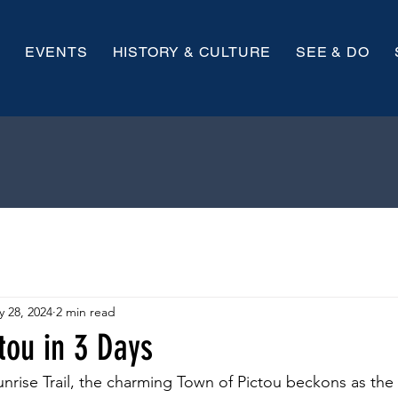
EVENTS
HISTORY & CULTURE
SEE & DO
 28, 2024
2 min read
tou in 3 Days
nrise Trail, the charming Town of Pictou beckons as the