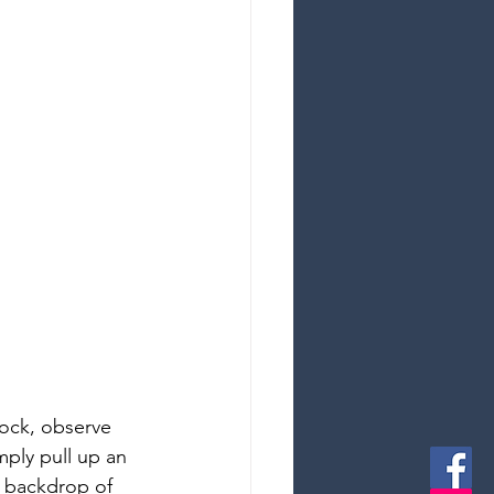
ock, observe 
mply pull up an 
e backdrop of 