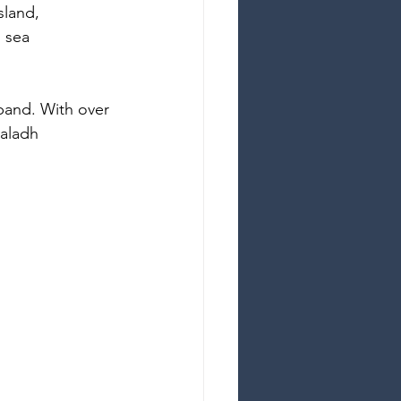
sland, 
d sea
 band. With over 
aladh 