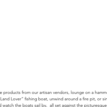
de products from our artisan vendors, lounge on a hamm
 “Land Lover” fishing boat, unwind around a fire pit, or si
 watch the boats sail by,  all set against the picturesqu