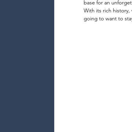
base for an unforge
With its rich history
going to want to sta