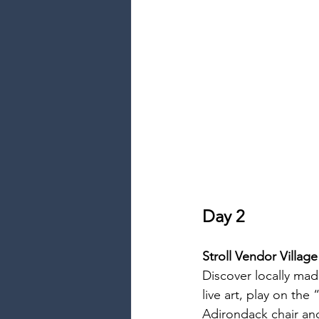
Day 2
Stroll Vendor Village
Discover locally ma
live art, play on the
Adirondack chair and