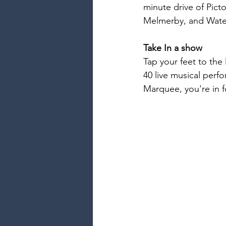
minute drive of Pict
Melmerby, and Waters
Take In a show
Tap your feet to the 
40 live musical perf
Marquee, you're in f