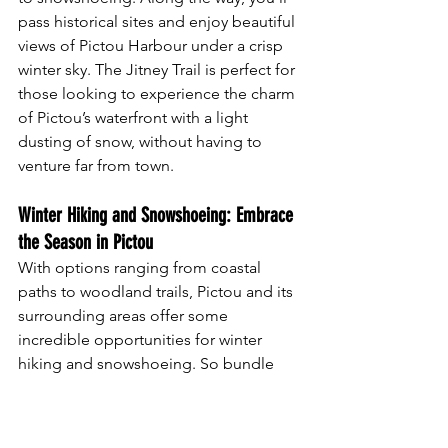
pass historical sites and enjoy beautiful 
views of Pictou Harbour under a crisp 
winter sky. The Jitney Trail is perfect for 
those looking to experience the charm 
of Pictou’s waterfront with a light 
dusting of snow, without having to 
venture far from town.
Winter Hiking and Snowshoeing: Embrace 
the Season in Pictou
With options ranging from coastal 
paths to woodland trails, Pictou and its 
surrounding areas offer some 
incredible opportunities for winter 
hiking and snowshoeing. So bundle 
up, grab your snowshoes, and enjoy 
the peace and beauty of these local 
trails in winter. From forested hills to 