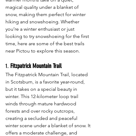
magical quality under a blanket of 
snow, making them perfect for winter 
hiking and snowshoeing. Whether 
you’re a winter enthusiast or just 
looking to try snowshoeing for the first 
time, here are some of the best trails 
near Pictou to explore this season.
1. 
Fitzpatrick Mountain Trail
The Fitzpatrick Mountain Trail, located 
in Scotsburn, is a favorite year-round, 
but it takes on a special beauty in 
winter. This 12-kilometer loop trail 
winds through mature hardwood 
forests and over rocky outcrops, 
creating a secluded and peaceful 
winter scene under a blanket of snow. It 
offers a moderate challenge, and 