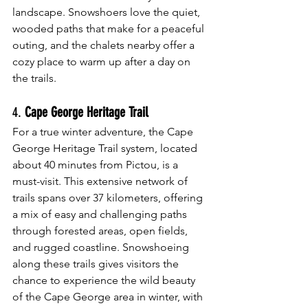
landscape. Snowshoers love the quiet, 
wooded paths that make for a peaceful 
outing, and the chalets nearby offer a 
cozy place to warm up after a day on 
the trails.
4. 
Cape George Heritage Trail
For a true winter adventure, the Cape 
George Heritage Trail system, located 
about 40 minutes from Pictou, is a 
must-visit. This extensive network of 
trails spans over 37 kilometers, offering 
a mix of easy and challenging paths 
through forested areas, open fields, 
and rugged coastline. Snowshoeing 
along these trails gives visitors the 
chance to experience the wild beauty 
of the Cape George area in winter, with 