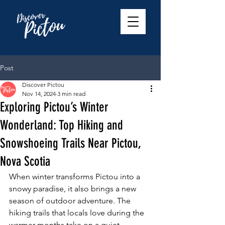
Post
Discover Pictou
Nov 14, 2024
3 min read
Exploring Pictou’s Winter
Wonderland: Top Hiking and
Snowshoeing Trails Near Pictou,
Nova Scotia
When winter transforms Pictou into a 
snowy paradise, it also brings a new 
season of outdoor adventure. The 
hiking trails that locals love during the 
warmer months take on a quiet, 