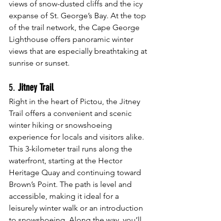
views of snow-dusted cliffs and the icy 
expanse of St. George’s Bay. At the top 
of the trail network, the Cape George 
Lighthouse offers panoramic winter 
views that are especially breathtaking at 
sunrise or sunset.
5. 
Jitney Trail
Right in the heart of Pictou, the Jitney 
Trail offers a convenient and scenic 
winter hiking or snowshoeing 
experience for locals and visitors alike. 
This 3-kilometer trail runs along the 
waterfront, starting at the Hector 
Heritage Quay and continuing toward 
Brown’s Point. The path is level and 
accessible, making it ideal for a 
leisurely winter walk or an introduction 
to snowshoeing. Along the way, you’ll 