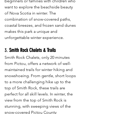
beginners or families with children who 
want to explore the beachside beauty 
of Nova Scotia in winter. The 
combination of snow-covered paths, 
coastal breezes, and frozen sand dunes 
makes this park a unique and 
unforgettable winter experience.
3. 
Smith Rock Chalets & Trails
Smith Rock Chalets, only 20 minutes 
from Pictou, offers a network of well-
maintained trails for winter hiking and 
snowshoeing. From gentle, short loops 
to a more challenging hike up to the 
top of Smith Rock, these trails are 
perfect for all skill levels. In winter, the 
view from the top of Smith Rock is 
stunning, with sweeping views of the 
snow-covered Pictou County 