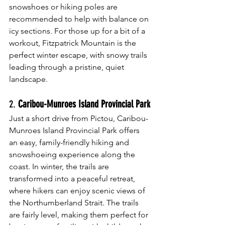
snowshoes or hiking poles are 
recommended to help with balance on 
icy sections. For those up for a bit of a 
workout, Fitzpatrick Mountain is the 
perfect winter escape, with snowy trails 
leading through a pristine, quiet 
landscape.
2. 
Caribou-Munroes Island Provincial Park
Just a short drive from Pictou, Caribou-
Munroes Island Provincial Park offers 
an easy, family-friendly hiking and 
snowshoeing experience along the 
coast. In winter, the trails are 
transformed into a peaceful retreat, 
where hikers can enjoy scenic views of 
the Northumberland Strait. The trails 
are fairly level, making them perfect for 