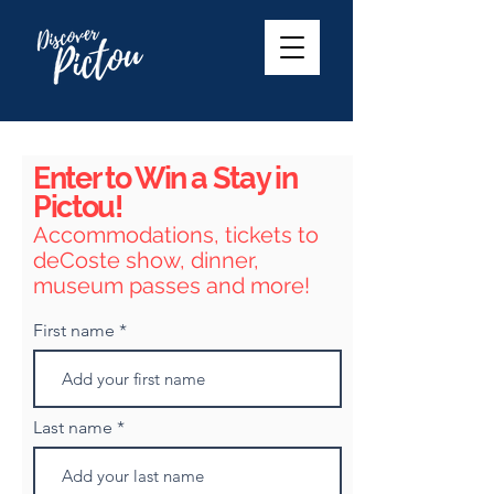
Enter to Win a Stay in
Pictou!
Accommodations, tickets to
deCoste show, dinner,
museum passes and more!
First name
Last name