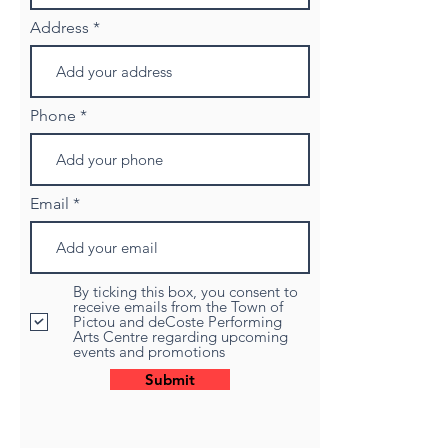
Address
Phone
Email
By ticking this box, you consent to
receive emails from the Town of
Pictou and deCoste Performing
Arts Centre regarding upcoming
events and promotions
Submit