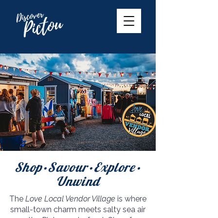
Shop•Savour•Explore•
Unwind
The
Love Local Vendor Village
is where
small-town charm meets salty sea air