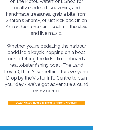
on the Pictou waterfront. Shop for
locally made art, souvenirs, and
handmade treasures, grab a bite from
Sharon's Shanty, or just kick back in an
Adirondack chair and soak up the view
and live music.
Whether you're pedalling the harbour,
paddling a kayak, hopping on a boat
tour, or letting the kids climb aboard a
real lobster fishing boat (The Land
Lover!), there's something for everyone.
Drop by the Visitor Info Centre to plan
your day - we've got adventure around
every corner.
2026 Pictou Event & Entertainment Program