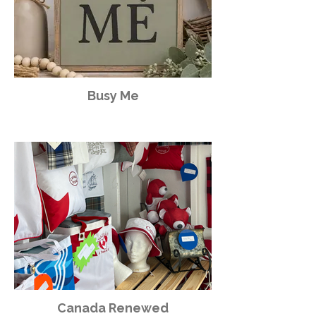
Busy Me
Canada Renewed