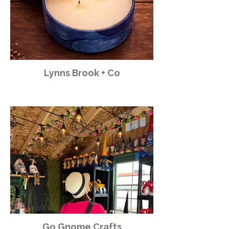
Lynns Brook + Co
Go Gnome Crafts