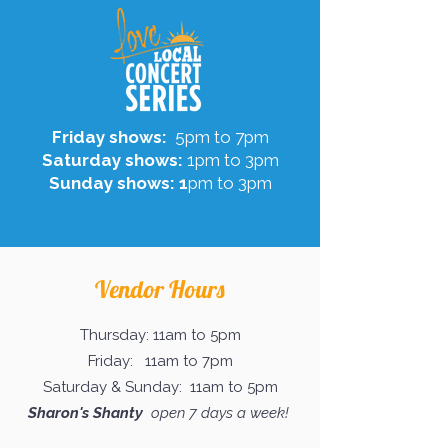
Friday shows:
5pm to 7pm
Saturday shows:
1pm to 3pm
Sunday shows: 1
pm to 3pm
Vendor Hours
Thursday: 11am to 5pm
Friday: 11am to 7pm
Saturday & Sunday: 11am to 5pm
Sharon's Shanty
open 7 days a week!