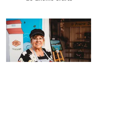
Prairie Jan’s Creative