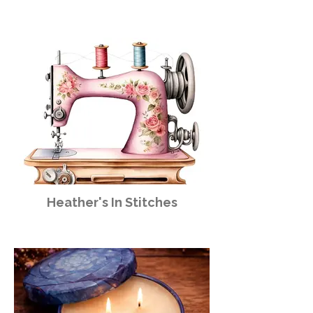
Heather's In Stitches