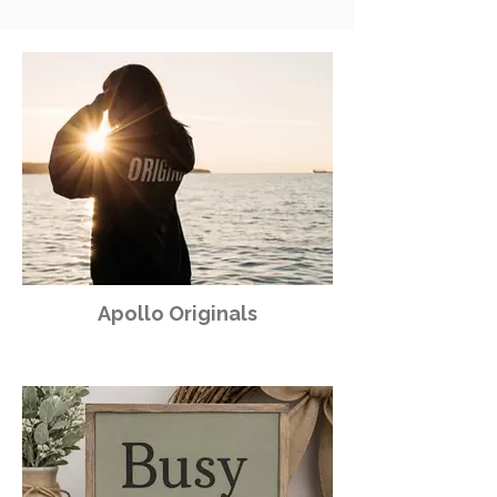
Apollo Originals